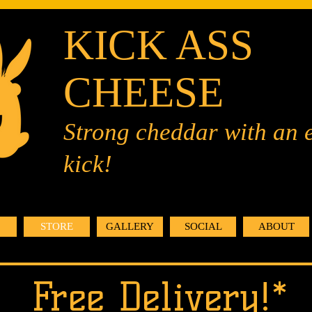
KICK ASS
CHEESE
Strong cheddar with an 
kick!
STORE
GALLERY
SOCIAL
ABOUT
Free Delivery!*