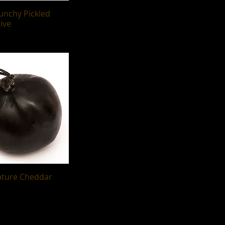
runchy Pickled
uick View
ive
ature Cheddar
uick View
g