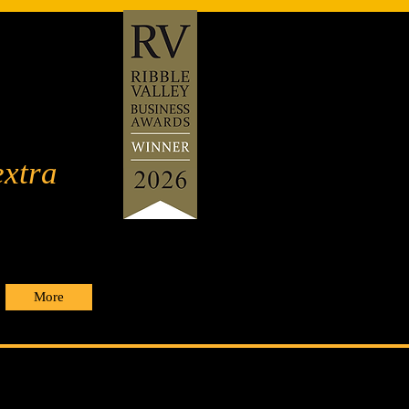
extra
More