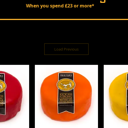
When you spend £23 or more*
Load Previous