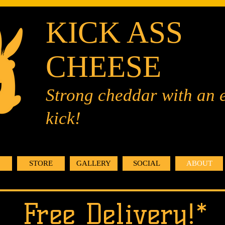
KICK ASS
CHEESE
Strong cheddar with an 
kick!
STORE
GALLERY
SOCIAL
ABOUT
Free Delivery!*