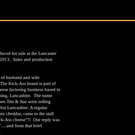
duced for sale at the Lancaster
 2013. Sales and production
n of husband and wife
 The Kick-Ass brand is part of
eese factoring business based in
pping, Lancashire. The name
en Tim & Sue were selling
est Lancashire. A regular
e cheddar, came to the stall
ick-Ass cheese”!! Our reply was
s”….and from that brief
.