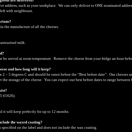
 goods are delivered?
ative address, such as your workplace. We can only deliver to ONE nominated addres
 left with neighbours.
arians?
in the manufacture of all the cheeses.
pasteurised milk.
ed?
ese be served at room temperature. Remove the cheese from your fridge an hour bef
heese and how long will it keep?
n 2 – 5 degrees C and should be eaten before the “Best before date”. Our cheeses ar
t the storage of the cheese. You can expect our best before dates to range between 
kist?
95 61626).
d it will keep perfectly for up to 12 months.
include the waxed coating?
as specified on the label and does not include the wax coating.