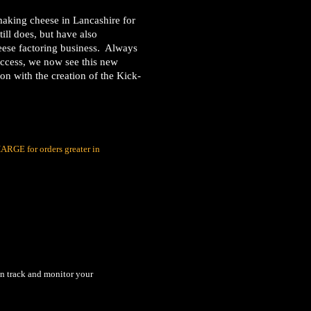
aking cheese in Lancashire for
ill does, but have also
heese factoring business. Always
uccess, we now see this new
ion with the creation of the Kick-
RGE for orders greater in
an track and monitor your