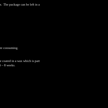
s. The package can be left in a
ore consuming.
e coated in a wax which is part
6 – 8 weeks.