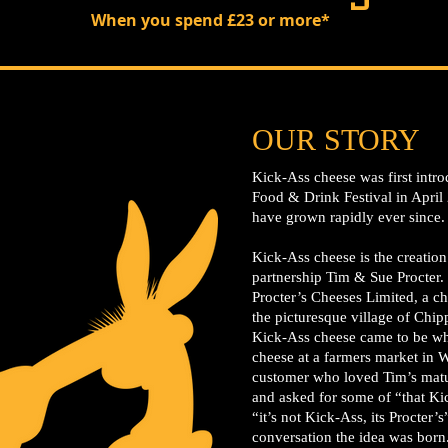
When you spend £23 or more*
OUR STORY
Kick-Ass cheese was first intro
Food & Drink Festival in April
have grown rapidly ever since.
Kick-Ass cheese is the creatio
partnership Tim & Sue Procter.
Procter’s Cheeses Limited, a ch
the picturesque village of Chi
Kick-Ass cheese came to be wh
cheese at a farmers market in W
customer who loved Tim’s matur
and asked for some of “that K
“it’s not Kick-Ass, its Procter’
conversation the idea was born