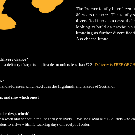
The Procter family have been m
80 years or more. The family st
diversified into a successful c
looking to build on previous s
branding as further diversificat
Ass cheese brand.
delivery charge?
 - a delivery charge is applicable on orders less than £22.
Delivery is FREE OF CHA
UK?
and addresses, which excludes the Highlands and Islands of Scotland.
n, and if so which ones?
to be despatched?
ce a week and schedule for “next day delivery”. We use Royal Mail Couriers who c
ers to arrive within 3 working days on receipt of order.