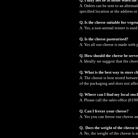
Q. I may not be at home when the
A. Orders can be sent to an altern
specified location at the address or
Q. Is the cheese suitable for veget
A. Yes, a non-animal rennet is used 
Q. Is the cheese pasteurised?
A. Yes all our cheese is made with 
Q. How should the cheese be serv
A. Ideally we suggest that the che
Q. What is the best way to store c
A. The cheese is best stored betwee
of the packaging and does not affec
Q. Where can I find my local stoc
A. Please call the sales office (019
Q. Can I freeze your cheese?
A. Yes you can freeze our cheese an
Q. Does the weight of the cheese 
A. No, the weight of the cheese is 