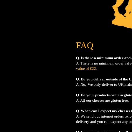
FAQ
Q. Is there a minimum order and 
A. There is no minimum order value
value of £22.
Q. Do you deliver outside of the 
A. No. We only deliver to UK mainl
Q. Do your products contain glute
A. All our cheeses are gluten free.
Q. When can I expect my cheeses 
A. We send out internet orders twi
delivery and you can expect any ord