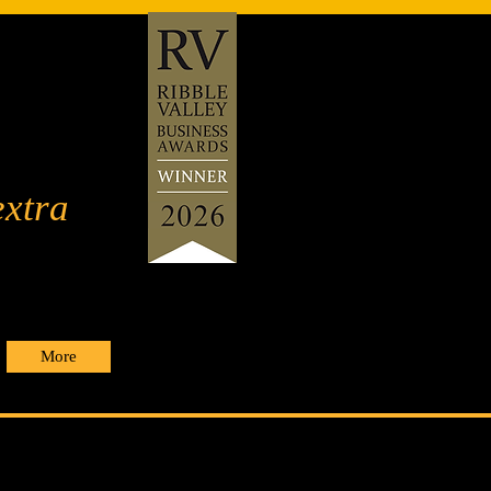
extra
More