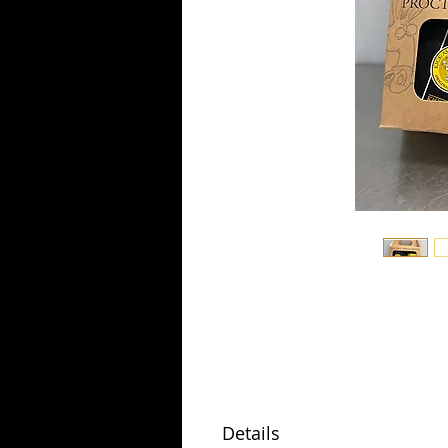
Details