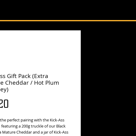
ss Gift Pack (Extra
e Cheddar / Hot Plum
ey)
Price
20
the perfect pairing with the Kick-Ass
, featuring a 200g truckle of our Black
a Mature Cheddar and a jar of Kick-Ass