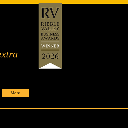
extra
More