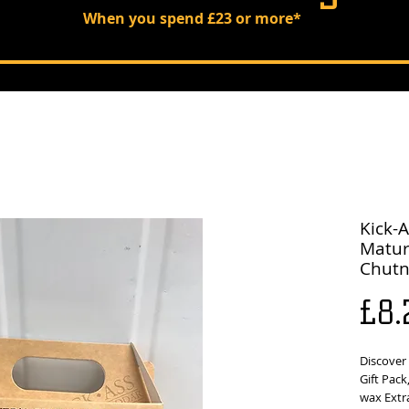
When you spend £23 or more*
Kick-A
Matur
Chutn
£8.
Discover 
Gift Pack
wax Extr