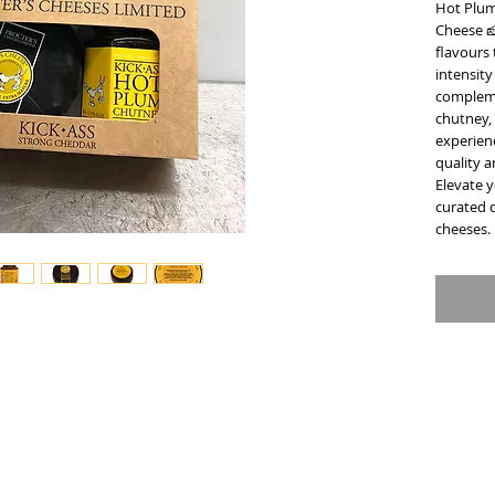
Hot Plum
Cheese 🧀
flavours 
intensity
compleme
chutney, 
experienc
quality a
Elevate y
curated 
cheeses.