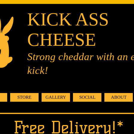
KICK ASS
CHEESE
Strong cheddar with an 
kick!
STORE
GALLERY
SOCIAL
ABOUT
Free Delivery!*