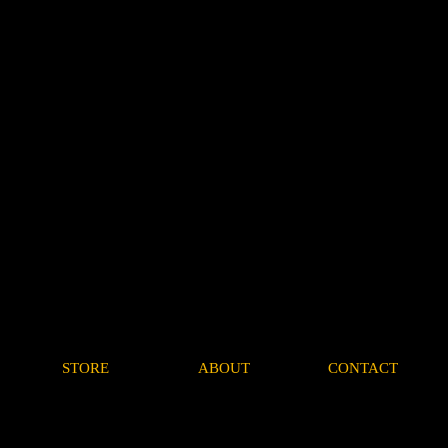
STORE
ABOUT
CONTACT