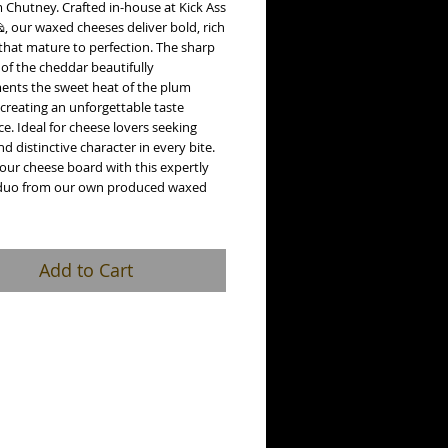
 Chutney. Crafted in-house at Kick Ass
, our waxed cheeses deliver bold, rich
that mature to perfection. The sharp
 of the cheddar beautifully
nts the sweet heat of the plum
creating an unforgettable taste
e. Ideal for cheese lovers seeking
nd distinctive character in every bite.
our cheese board with this expertly
duo from our own produced waxed
Add to Cart